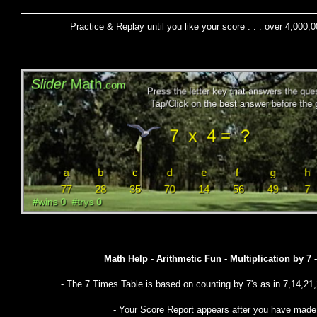
Practice & Replay until you like your score . . . over 4,000,
Math Help - Arithmetic Fun - Multiplication by 7
- The 7 Times Table is based on counting by 7's as in 7,14,21,
- Your Score Report appears after you have mad