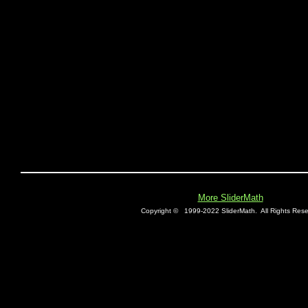
More SliderMath
Copyright ©
1999-2022 SliderMath.
All Rights Rese
E0