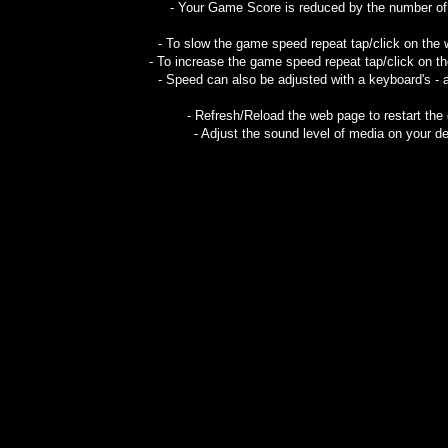
- Your Game Score is reduced by the number of g
- To slow the game speed repeat tap/click on the
- To increase the game speed repeat tap/click on t
- Speed can also be adjusted with a keyboard's - 
- Refresh/Reload the web page to restart the
- Adjust the sound level of media on your de