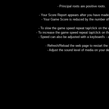
- Principal roots are positive roots.
- Your Score Report appears after you have mad
- Your Game Score is reduced by the number of f
- To slow the game speed repeat tap/click on the
- To increase the game speed repeat tap/click on t
- Speed can also be adjusted with a keyboard's - 
- Refresh/Reload the web page to restart the
- Adjust the sound level of media on your de