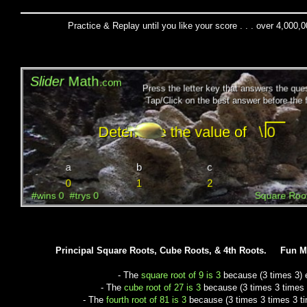
Practice & Replay until you like your score . . . over 4,000,
Principal Square Roots, Cube Roots, & 4th Roots. Fun 
- The
square root of 9 is 3
because (3 times 3) 
- The
cube root of 27 is 3
because (3 times 3 times 
- The
fourth root of 81 is 3
because (3 times 3 times 3 ti