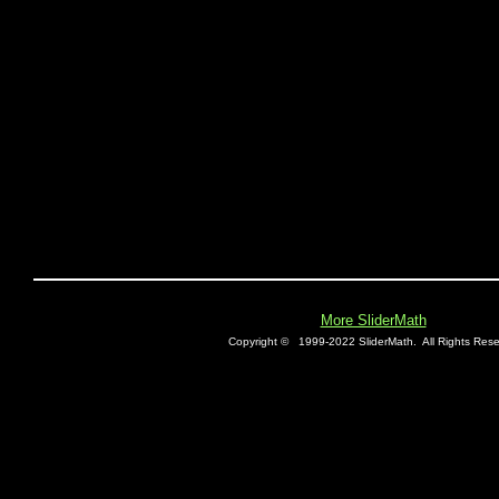
More SliderMath
Copyright ©
1999-2022 SliderMath.
All Rights Rese
E0